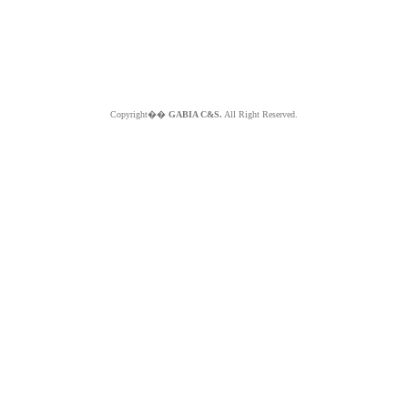
Copyright��
GABIA C&S.
All Right Reserved.